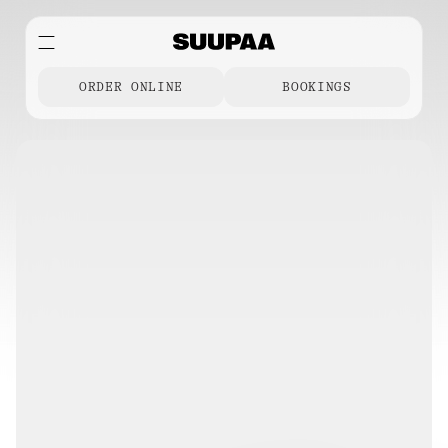
ORDER ONLINE
BOOKINGS