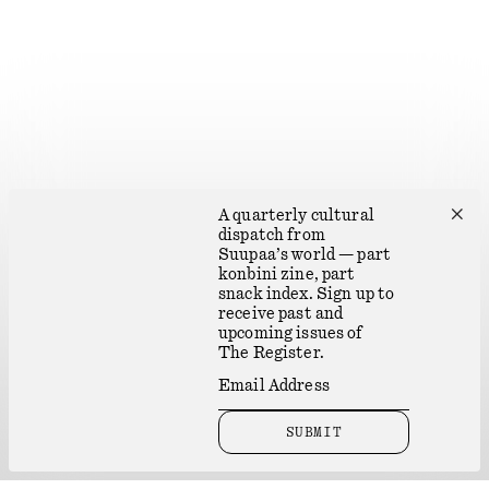
✕
A quarterly cultural
dispatch from
Suupaa’s world — part
konbini zine, part
snack index. Sign up to
receive past and
upcoming issues of
The Register.
SUBMIT