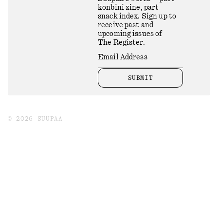
konbini zine, part
snack index. Sign up to
receive past and
upcoming issues of
The Register.
SUBMIT
©
2026
SUUPAA