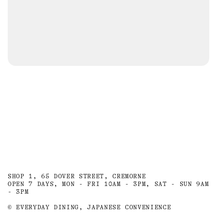
SHOP 1, 65 DOVER STREET, CREMORNE
OPEN 7 DAYS, MON - FRI 10AM - 3PM, SAT - SUN 9AM
- 3PM
© EVERYDAY DINING, JAPANESE CONVENIENCE