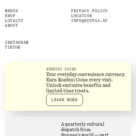
MENUS
PRIVACY POLICY
SHOP
LOCATION
LOYALTY
INFO@SUUPAA.AU
ABOUT
INSTAGRAM
TIKTOK
KONBINI COINS
Your everyday convenience currency.
Earn Konbini Coins every visit.
Unlock exclusive benefits and
limited-time treats.
LEARN MORE
A quarterly cultural
dispatch from
Suupaa’s world — part