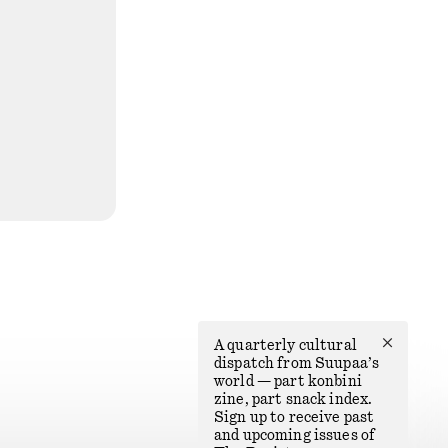
✕
A quarterly cultural
dispatch from Suupaa’s
world — part konbini
zine, part snack index.
Sign up to receive past
and upcoming issues of