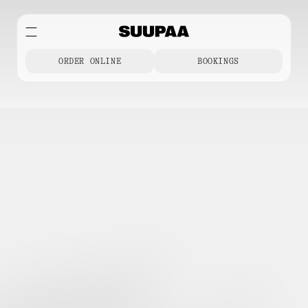
ORDER ONLINE
BOOKINGS